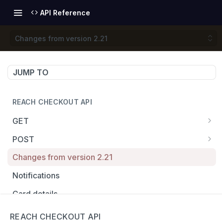
API Reference
Changes from version 2.21
JUMP TO
REACH CHECKOUT API
GET
/fingerprint
GET
POST
/badge
/checkout
POST
GET
Changes from version 2.21
/localize
/openContract
POST
GET
Notifications
/getRates
/modify
POST
GET
Card details
/getRate
/capture
POST
GET
Return from redirect
REACH CHECKOUT API