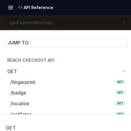
API Reference
/getPaymentMethods
JUMP TO
REACH CHECKOUT API
GET
/fingerprint
GET
/badge
GET
/localize
GET
/getRates
GET
/getRate
GET
GET