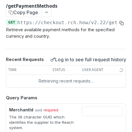
/getPaymentMethods
GET
/getPaymentMethods
Copy Page
/getCardInfo
GET
GET
https://checkout.rch.how/v2.22
/getPaym
POST
Retrieve available payment methods for the specified
/checkout
POST
currency and country.
Changes from version 2.21
/openContract
POST
Notifications
/modify
POST
Log in to see full request history
Card details
Recent Requests
/capture
POST
TIME
STATUS
USER AGENT
Return from redirect
/cancel
POST
Retrieving recent requests…
REACH DROP-IN API
/refund
POST
Query Params
Authentication
/query
POST
Session API guide
MerchantId
uuid
required
/listReports
POST
The 36 character GUID which
Session
identifies the supplier to the Reach
system.
Create a new session
POST
Order API guide