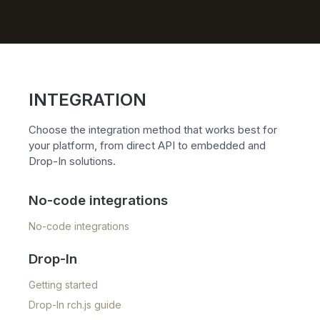
INTEGRATION
Choose the integration method that works best for
your platform, from direct API to embedded and
Drop-In solutions.
No-code integrations
No-code integrations
Drop-In
Getting started
Drop-In rch.js guide