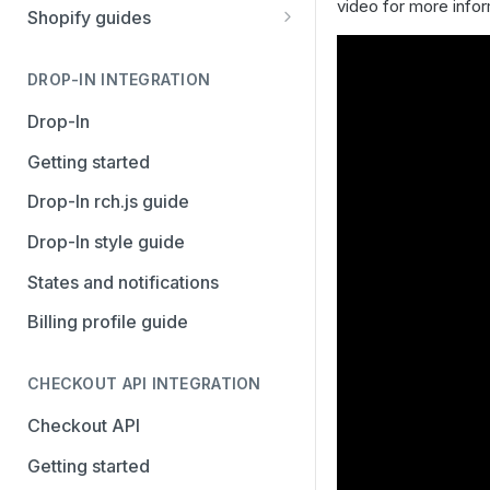
video for more info
Stripe
PayPal Complete
Shopify guides
Avalara AvaTax
Stripe
Getting started
Install the Avalara Tax
DROP-IN INTEGRATION
Avalara AvaTax
Your Shopify and Reach go-
Compliance app
live
Drop-In
Manage the Reach data app
Getting started
Set up third-party payment
Drop-In rch.js guide
methods for Shopify
Drop-In style guide
Manage a Shopify tax
States and notifications
exemption request
Billing profile guide
Shopify Checkout.com guide
CHECKOUT API INTEGRATION
Checkout API
Getting started