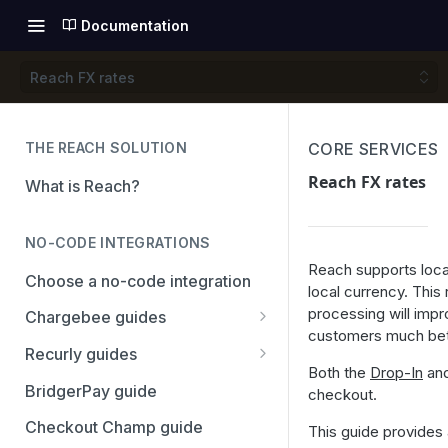
Documentation
Reach FX rates
THE REACH SOLUTION
CORE SERVICES
Reach FX rates
What is Reach?
NO-CODE INTEGRATIONS
Reach supports loca
Choose a no-code integration
local currency. This
processing will imp
Chargebee guides
customers much bett
Adyen
Recurly guides
Both the
Drop-In
an
Checkout.com
Adyen
BridgerPay guide
checkout.
PayPal
Checkout.com
Checkout Champ guide
This guide provides 