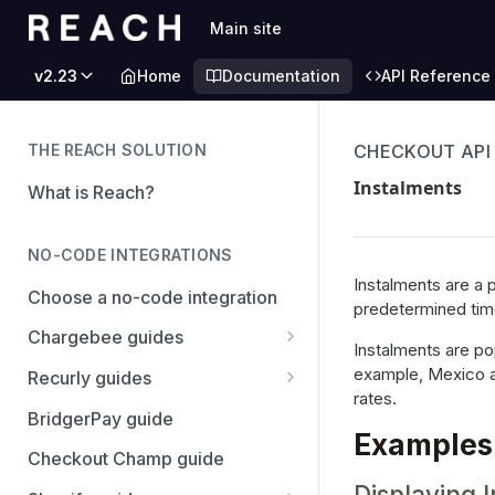
Main site
v2.23
Home
Documentation
API Reference
THE REACH SOLUTION
CHECKOUT API
Instalments
What is Reach?
NO-CODE INTEGRATIONS
Instalments are a 
Choose a no-code integration
predetermined time 
Chargebee guides
Instalments are pop
Adyen
example, Mexico and
Recurly guides
rates.
Checkout.com
Adyen
BridgerPay guide
Examples
PayPal
Checkout.com
Checkout Champ guide
Displaying 
Stripe
PayPal Complete