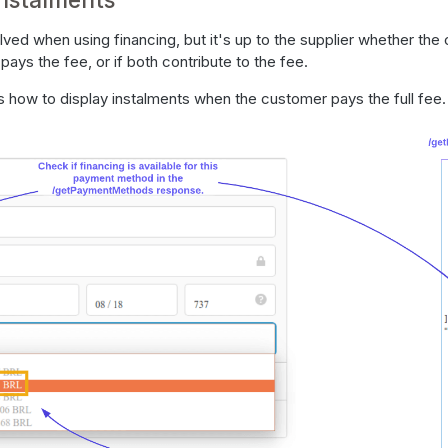
olved when using financing, but it's up to the supplier whether th
r pays the fee, or if both contribute to the fee.
 how to display instalments when the customer pays the full fee.