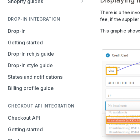
Shopify guides
Avalara AvaTax
Stripe
Getting started
There is a fee inv
Install the Avalara Tax
fee, if the supplie
DROP-IN INTEGRATION
Avalara AvaTax
Your Shopify and Reach go-
Compliance app
live
Drop-In
This graphic shows
Manage the Reach data app
Getting started
Set up third-party payment
Drop-In rch.js guide
methods for Shopify
Drop-In style guide
Manage a Shopify tax
States and notifications
exemption request
Billing profile guide
Shopify Checkout.com guide
CHECKOUT API INTEGRATION
Checkout API
Getting started