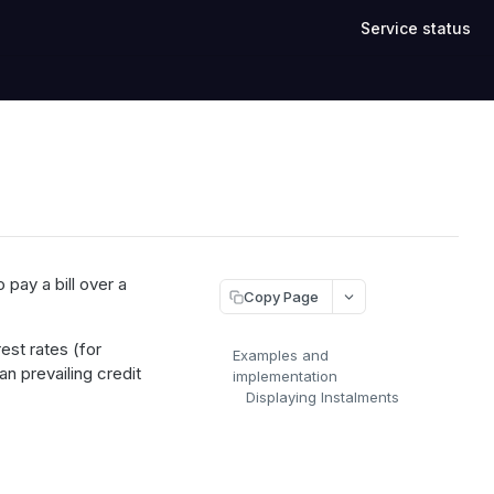
Service status
pay a bill over a
Copy Page
est rates (for
Examples and
an prevailing credit
implementation
Displaying Instalments