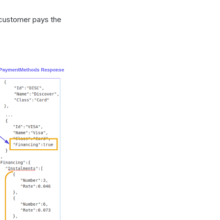
e customer pays the