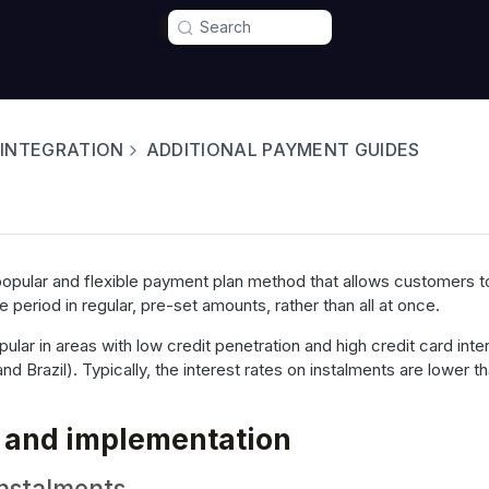
Search
 INTEGRATION
ADDITIONAL PAYMENT GUIDES
popular and flexible payment plan method that allows customers to 
period in regular, pre-set amounts, rather than all at once.
ular in areas with low credit penetration and high credit card inter
 Brazil). Typically, the interest rates on instalments are lower th
 and implementation
Instalments