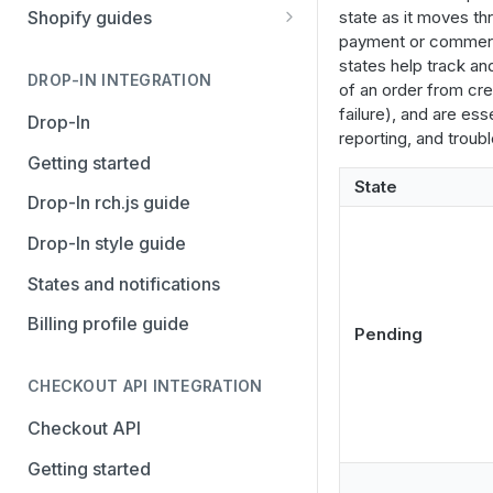
Stripe
PayPal Complete
state as it moves thr
Shopify guides
payment or commer
Avalara AvaTax
Stripe
Getting started
states help track a
Install the Avalara Tax
DROP-IN INTEGRATION
Avalara AvaTax
Your Shopify and Reach go-
of an order from cre
Compliance app
live
failure), and are ess
Drop-In
reporting, and troub
Manage the Reach data app
Getting started
State
Set up third-party payment
Drop-In rch.js guide
methods for Shopify
Drop-In style guide
Manage a Shopify tax
States and notifications
exemption request
Billing profile guide
Shopify Checkout.com guide
Pending
CHECKOUT API INTEGRATION
Checkout API
Getting started