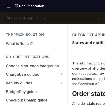
Documentation
States and notifications
THE REACH SOLUTION
CHECKOUT API 
States and notifi
What is Reach?
NO-CODE INTEGRATIONS
The information belo
Choose a no-code integration
overview of all order
contract states, rev
Chargebee guides
notifications a suppl
Adyen
Recurly guides
the Checkout API.
Checkout.com
Adyen
BridgerPay guide
Order stat
PayPal
Checkout.com
Checkout Champ guide
An order state repre