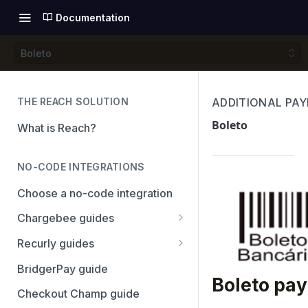
Documentation
Boleto
THE REACH SOLUTION
ADDITIONAL PA
Boleto
What is Reach?
NO-CODE INTEGRATIONS
Choose a no-code integration
Chargebee guides
Adyen
Recurly guides
Checkout.com
Adyen
BridgerPay guide
Boleto pa
PayPal
Checkout.com
Checkout Champ guide