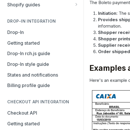
Stripe
PayPal Complete
The Boleto payment 
Shopify guides
Avalara AvaTax
Stripe
Getting started
Initiation
: The 
Provides ship
Install the Avalara Tax
DROP-IN INTEGRATION
Avalara AvaTax
Your Shopify and Reach go-
information.
Compliance app
live
Drop-In
Shopper recei
Shopper print
Manage the Reach data app
Getting started
Supplier rece
Set up third-party payment
Order shipped
Drop-In rch.js guide
methods for Shopify
Drop-In style guide
Examples 
Manage a Shopify tax
States and notifications
exemption request
Here's an example 
Billing profile guide
Shopify Checkout.com guide
CHECKOUT API INTEGRATION
Checkout API
Getting started