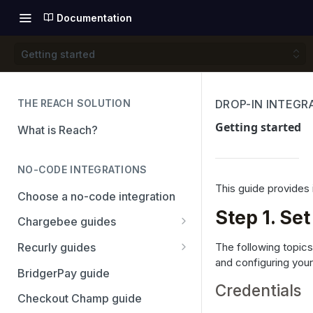
Documentation
Getting started
THE REACH SOLUTION
DROP-IN INTEGR
Getting started
What is Reach?
NO-CODE INTEGRATIONS
This guide provides 
Choose a no-code integration
Step 1. Se
Chargebee guides
Adyen
The following topics
Recurly guides
and configuring you
Checkout.com
Adyen
BridgerPay guide
Credentials
PayPal
Checkout.com
Checkout Champ guide