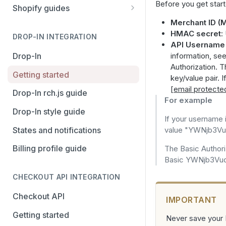
Before you get start
Stripe
PayPal Complete
Shopify guides
Avalara AvaTax
Stripe
Getting started
Merchant ID (M
HMAC secret
:
Install the Avalara Tax
DROP-IN INTEGRATION
Avalara AvaTax
Your Shopify and Reach go-
API Username
Compliance app
live
Drop-In
information, se
Authorization. 
Manage the Reach data app
Getting started
key/value pair. 
[email protecte
Set up third-party payment
Drop-In rch.js guide
For example
methods for Shopify
Drop-In style guide
Manage a Shopify tax
If your username 
States and notifications
exemption request
value "YWNjb3
Billing profile guide
Shopify Checkout.com guide
The Basic Authori
Basic YWNjb3V
CHECKOUT API INTEGRATION
Checkout API
IMPORTANT
Getting started
Never save your M