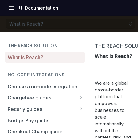
Documentation
What is Reach?
THE REACH SOLUTION
THE REACH SOL
What is Reach?
What is Reach?
NO-CODE INTEGRATIONS
We are a global
Choose a no-code integration
cross-border
platform that
Chargebee guides
empowers
Adyen
Recurly guides
businesses to
scale
Checkout.com
Adyen
BridgerPay guide
internationally
PayPal
Checkout.com
without the
Checkout Champ guide
barriers, risk, and