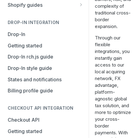
Stripe
PayPal Complete
Shopify guides
complexity of
traditional cross-
Avalara AvaTax
Stripe
Getting started
border
Install the Avalara Tax
DROP-IN INTEGRATION
Avalara AvaTax
Your Shopify and Reach go-
expansion.
Compliance app
live
Drop-In
Through our
Manage the Reach data app
flexible
Getting started
integrations, you
Set up third-party payment
Drop-In rch.js guide
instantly gain
methods for Shopify
access to our
Drop-In style guide
local acquiring
Manage a Shopify tax
network, FX
States and notifications
exemption request
advantage,
Billing profile guide
Shopify Checkout.com guide
platform-
agnostic global
tax solution, and
CHECKOUT API INTEGRATION
more to optimize
your cross-
Checkout API
border
Getting started
payments. With