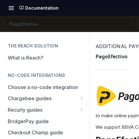
Documentation
PagoEfectivo
THE REACH SOLUTION
ADDITIONAL PA
PagoEfectivo
What is Reach?
NO-CODE INTEGRATIONS
Choose a no-code integration
Chargebee guides
Adyen
Recurly guides
to make online payme
Checkout.com
Adyen
BridgerPay guide
We support BBVA Con
PayPal
Checkout.com
Checkout Champ guide