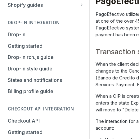
PagoEfect
Stripe
PayPal Complete
Shopify guides
Avalara AvaTax
Stripe
Getting started
PagoEfectivo utilize
at one of the over 4
Install the Avalara Tax
DROP-IN INTEGRATION
Avalara AvaTax
Your Shopify and Reach go-
PagoEfectivo system 
Compliance app
live
Drop-In
payment has been ma
Manage the Reach data app
Getting started
Transaction 
Set up third-party payment
Drop-In rch.js guide
methods for Shopify
When the client deci
Drop-In style guide
changes to the Canc
Manage a Shopify tax
(Banco de Credito d
States and notifications
exemption request
Services Payment, F
Billing profile guide
Shopify Checkout.com guide
When a CIP is create
enters the state Exp
CHECKOUT API INTEGRATION
will move to "Delete
Checkout API
The interaction for a
account:
Getting started