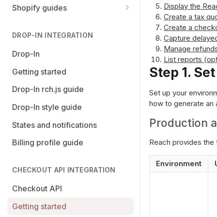
Stripe
PayPal Complete
Display the Re
Shopify guides
Create a tax qu
Avalara AvaTax
Stripe
Getting started
Create a check
Install the Avalara Tax
DROP-IN INTEGRATION
Capture delaye
Avalara AvaTax
Your Shopify and Reach go-
Compliance app
Manage refund
live
Drop-In
List reports (op
Manage the Reach data app
Step 1. Se
Getting started
Set up third-party payment
Drop-In rch.js guide
Set up your environ
methods for Shopify
how to generate an 
Drop-In style guide
Manage a Shopify tax
Production 
States and notifications
exemption request
Reach provides the 
Billing profile guide
Shopify Checkout.com guide
Environment
CHECKOUT API INTEGRATION
Checkout API
Getting started