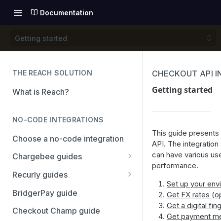
Documentation
Getting started
THE REACH SOLUTION
CHECKOUT API 
Getting started
What is Reach?
NO-CODE INTEGRATIONS
This guide presents 
Choose a no-code integration
API. The integratio
can have various us
Chargebee guides
performance.
Adyen
Recurly guides
Set up your env
Checkout.com
Adyen
BridgerPay guide
Get FX rates (op
Get a digital fin
PayPal
Checkout.com
Checkout Champ guide
Get payment m