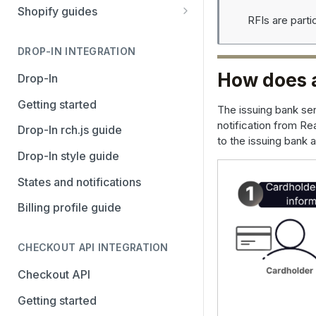
Stripe
PayPal Complete
Shopify guides
RFIs are part
Avalara AvaTax
Stripe
Getting started
Install the Avalara Tax
DROP-IN INTEGRATION
Avalara AvaTax
Your Shopify and Reach go-
Compliance app
live
How does 
Drop-In
Manage the Reach data app
Getting started
The issuing bank sen
Set up third-party payment
notification from Re
Drop-In rch.js guide
methods for Shopify
to the issuing bank 
Drop-In style guide
Manage a Shopify tax
States and notifications
exemption request
Billing profile guide
Shopify Checkout.com guide
CHECKOUT API INTEGRATION
Checkout API
Getting started