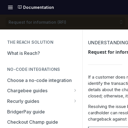
Documentation
Request for information (RFI)
THE REACH SOLUTION
UNDERSTANDING
Request for infor
What is Reach?
NO-CODE INTEGRATIONS
If a customer does n
Choose a no-code integration
identify the transact
details about the ch
Chargebee guides
closed; otherwise, i
Adyen
Recurly guides
Resolving the issue
Checkout.com
Adyen
BridgerPay guide
cardholder can resol
chargeback against t
PayPal
Checkout.com
Checkout Champ guide