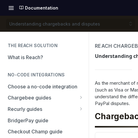
Documentation
Understanding chargebacks and disputes
THE REACH SOLUTION
REACH CHARGEB
Understanding c
What is Reach?
NO-CODE INTEGRATIONS
As the merchant of
Choose a no-code integration
(such as Visa or Mas
understand the diff
Chargebee guides
PayPal disputes.
Adyen
Recurly guides
Chargebac
Checkout.com
Adyen
BridgerPay guide
PayPal
Checkout.com
Checkout Champ guide