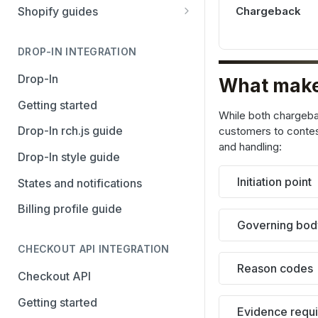
Stripe
PayPal Complete
Chargeback
Shopify guides
Avalara AvaTax
Stripe
Getting started
Install the Avalara Tax
DROP-IN INTEGRATION
Avalara AvaTax
Your Shopify and Reach go-
Compliance app
live
Drop-In
What make
Manage the Reach data app
Getting started
While both chargeb
Set up third-party payment
Drop-In rch.js guide
customers to contest
methods for Shopify
and handling:
Drop-In style guide
Manage a Shopify tax
Initiation point
States and notifications
exemption request
Billing profile guide
Shopify Checkout.com guide
Governing bod
CHECKOUT API INTEGRATION
Reason codes
Checkout API
Getting started
Evidence requ