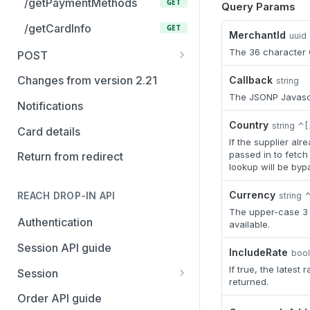
/getPaymentMethods
GET
Query Params
/getCardInfo
GET
MerchantId
uuid
The 36 character G
POST
/checkout
POST
Changes from version 2.21
Callback
string
The JSONP Javascr
/openContract
POST
Notifications
/modify
Country
POST
string
^[
Card details
If the supplier al
/capture
POST
passed in to fetch 
Return from redirect
lookup will be byp
/cancel
POST
Currency
REACH DROP-IN API
string
/refund
POST
The upper-case 3 c
Authentication
available.
/query
POST
Session API guide
/listReports
IncludeRate
POST
boo
If true, the latest 
Session
returned.
Create a new session
POST
Order API guide