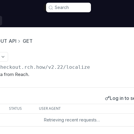
Search
UT API
GET
checkout.rch.how/v2.22
/localize
ta from Reach.
Log in to s
s
STATUS
USER AGENT
Retrieving recent requests…