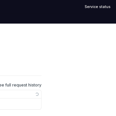
Service status
ee full request history