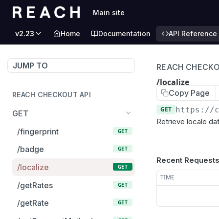
Main site
v2.23
Home
Documentation
API Reference
JUMP TO
REACH CHECKO
/localize
Copy Page
REACH CHECKOUT API
GET
https://
GET
Retrieve locale da
/fingerprint
GET
/badge
GET
Recent Request
/localize
GET
TIME
/getRates
GET
/getRate
GET