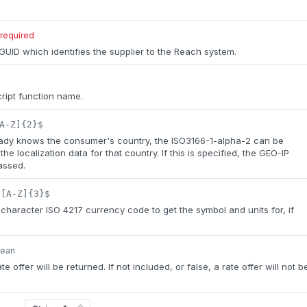
required
UID which identifies the supplier to the Reach system.
ipt function name.
A-Z]{2}$
ready knows the consumer's country, the ISO3166-1-alpha-2 can be
the localization data for that country. If this is specified, the GEO-IP
assed.
^[A-Z]{3}$
haracter ISO 4217 currency code to get the symbol and units for, if
lean
rate offer will be returned. If not included, or false, a rate offer will not b