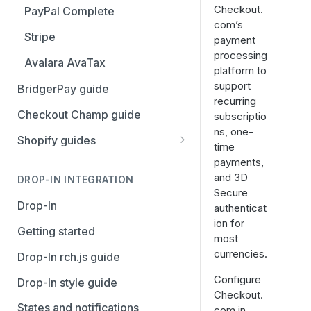
Stripe
Checkout.
PayPal Complete
com’s
Avalara AvaTax
Stripe
payment
processing
Avalara AvaTax
platform to
support
BridgerPay guide
recurring
Checkout Champ guide
subscriptio
ns, one-
Shopify guides
time
Getting started
payments,
and 3D
Install the Avalara Tax
DROP-IN INTEGRATION
Your Shopify and Reach go-
Secure
Compliance app
live
Drop-In
authenticat
ion for
Manage the Reach data app
Getting started
most
Set up third-party payment
currencies.
Drop-In rch.js guide
methods for Shopify
Configure
Drop-In style guide
Manage a Shopify tax
Checkout.
States and notifications
exemption request
com in