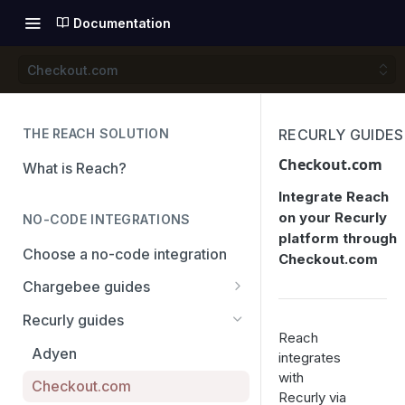
Documentation
Checkout.com
THE REACH SOLUTION
RECURLY GUIDES
Checkout.com
What is Reach?
Integrate Reach
on your Recurly
NO-CODE INTEGRATIONS
platform through
Choose a no-code integration
Checkout.com
Chargebee guides
Adyen
Recurly guides
Reach
Checkout.com
Adyen
integrates
with
PayPal
Checkout.com
Recurly via